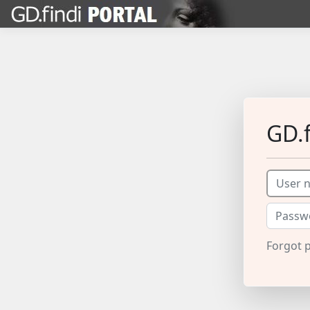
GD.f
Forgot 