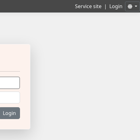
Service site
|
Login
Login