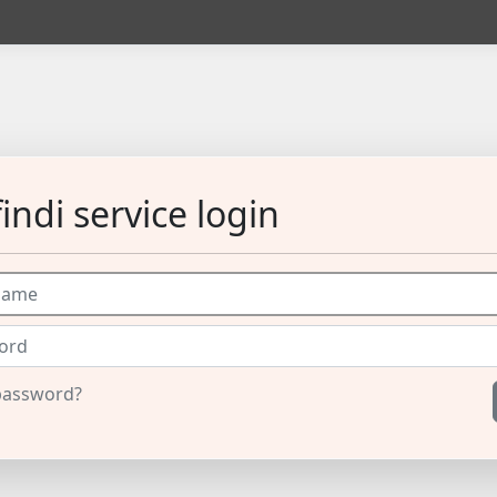
indi service login
password?