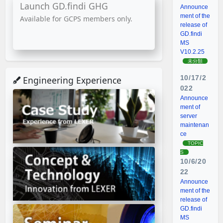
Launch GD.findi GHG
Announce
ment of the
Available for GCPS members only.
release of
GD.findi
MS
V10.2.25
未分類
10/17/2
Engineering Experience
022
Announce
ment of
server
maintenan
ce
TOPIC
S
10/6/20
22
Announce
ment of the
release of
GD.findi
MS