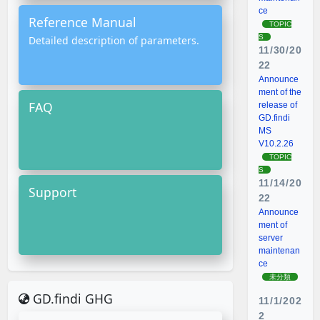
ce
Reference Manual
TOPIC
S
Detailed description of parameters.
11/30/20
22
Announce
ment of the
FAQ
release of
GD.findi
MS
V10.2.26
TOPIC
S
11/14/20
Support
22
Announce
ment of
server
maintenan
ce
未分類
GD.findi GHG
11/1/202
2