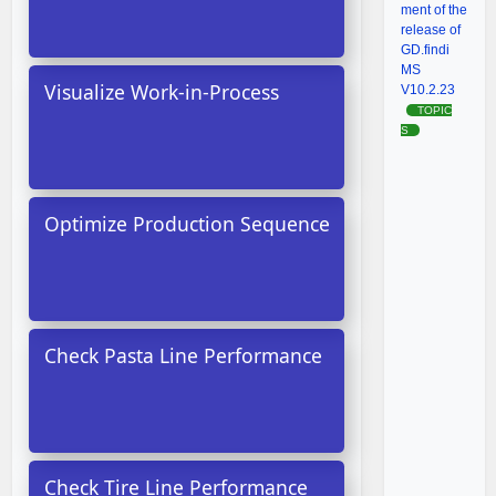
ment of the
release of
GD.findi
MS
Visualize Work-in-Process
V10.2.23
TOPIC
S
Optimize Production Sequence
Check Pasta Line Performance
Check Tire Line Performance