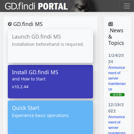
GD.findi MS
News
Launch GD.findi MS
&
Topics
Installation beforehand is required.
1/24/20
24
Announce
Install GD.findi MS
ment of
and How to Start
server
maintenan
v10.2.44
ce
未分類
12/19/2
Quick Start
022
Experience basic operations.
Announce
ment of
server
maintenan