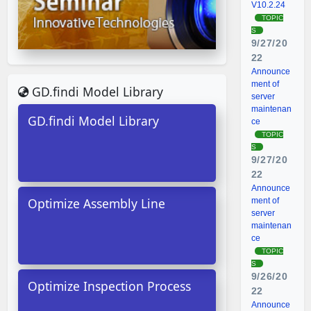
V10.2.24
TOPIC
S
9/27/20
22
Announce
ment of
GD.findi Model Library
server
maintenan
GD.findi Model Library
ce
TOPIC
S
9/27/20
22
Announce
Optimize Assembly Line
ment of
server
maintenan
ce
TOPIC
S
9/26/20
Optimize Inspection Process
22
Announce