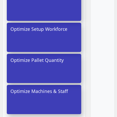
Optimize Setup Workforce
Optimize Pallet Quantity
Optimize Machines & Staff